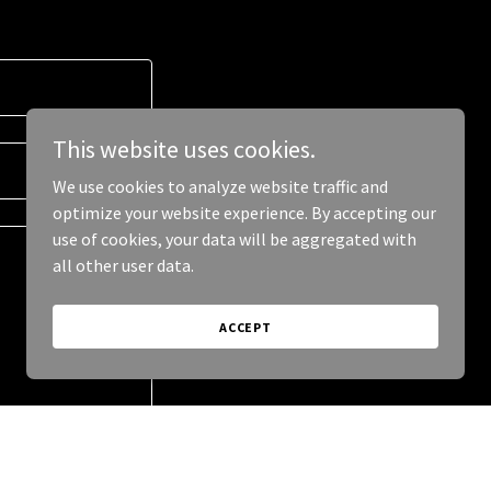
This website uses cookies.
We use cookies to analyze website traffic and
optimize your website experience. By accepting our
use of cookies, your data will be aggregated with
all other user data.
ACCEPT