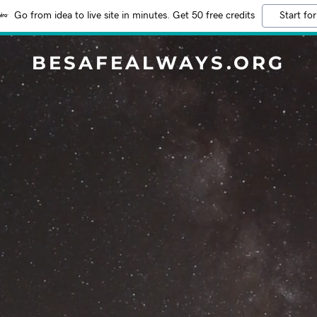
Go from idea to live site in minutes. Get 50 free credits
Start for
BESAFEALWAYS.ORG