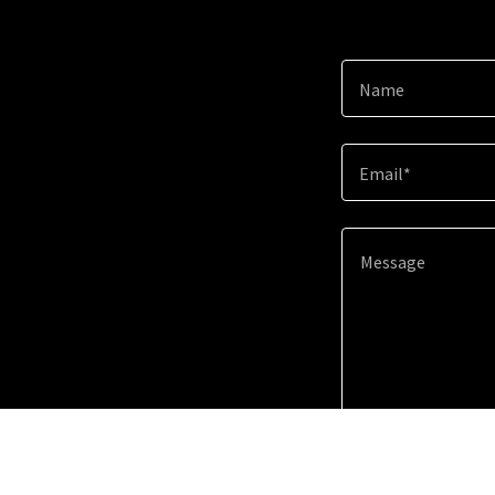
Name
Email*