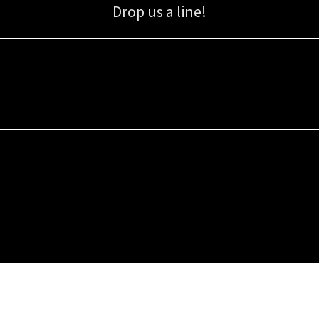
Drop us a line!
Sign up for our email list for updates, promotions, and more.