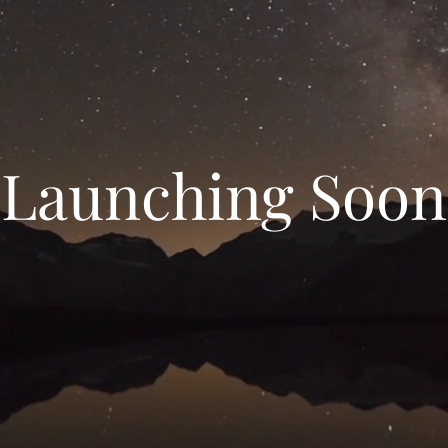
Launching Soon