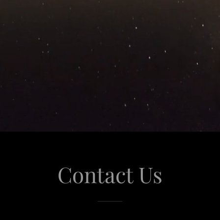
Contact Us